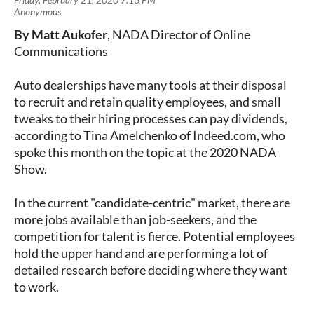
By Matt Aukofer
, NADA Director of Online
Communications
Auto dealerships have many tools at their disposal
to recruit and retain quality employees, and small
tweaks to their hiring processes can pay dividends,
according to Tina Amelchenko of Indeed.com, who
spoke this month on the topic at the 2020 NADA
Show.
In the current "candidate-centric" market, there are
more jobs available than job-seekers, and the
competition for talent is fierce. Potential employees
hold the upper hand and are performing a lot of
detailed research before deciding where they want
to work.