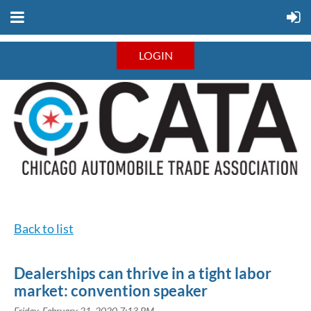
LOGIN
Back to list
Dealerships can thrive in a tight labor
market: convention speaker