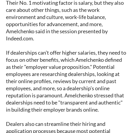
Their No. 1 motivating factor is salary, but they also
care about other things, such as the work
environment and culture, work-life balance,
opportunities for advancement, and more,
Amelchenko said in the session presented by
Indeed.com.
If dealerships can’t offer higher salaries, they need to
focus on other benefits, which Amelchenko defined
as their "employer value proposition." Potential
employees are researching dealerships, looking at
their online profiles, reviews by current and past
employees, and more, so a dealership’s online
reputation is paramount. Amelchenko stressed that
dealerships need to be "transparent and authentic"
in building their employer brands online.
Dealers also can streamline their hiring and
application processes because most potential