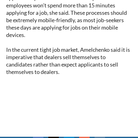
employees won’t spend more than 15 minutes
applying for a job, she said. These processes should
be extremely mobile-friendly, as most job-seekers
these days are applying for jobs on their mobile
devices.
In the current tight job market, Amelchenko said it is
imperative that dealers sell themselves to
candidates rather than expect applicants to sell
themselves to dealers.